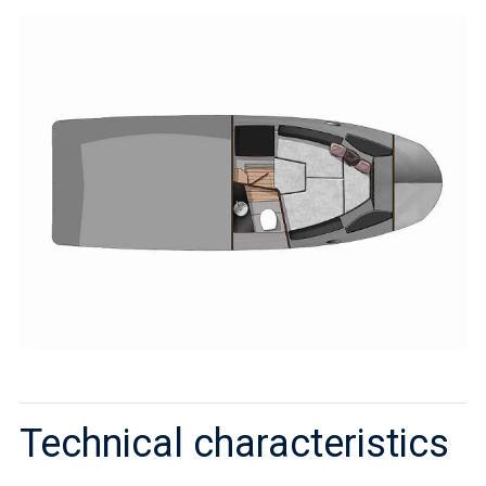
Technical characteristics