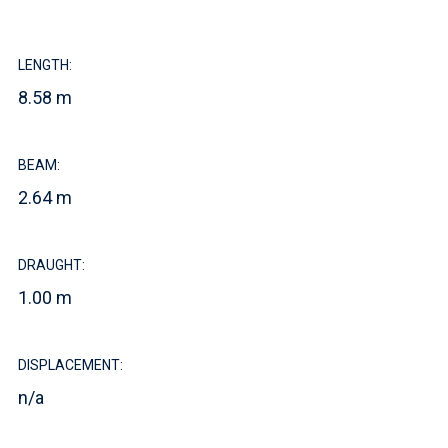
LENGTH:
8.58 m
BEAM:
2.64 m
DRAUGHT:
1.00 m
DISPLACEMENT:
n/a