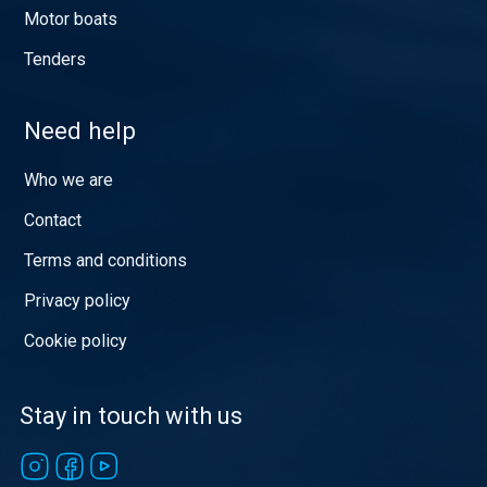
Motor boats
Tenders
Need help
Who we are
Contact
Terms and conditions
Privacy policy
Cookie policy
Stay in touch with us