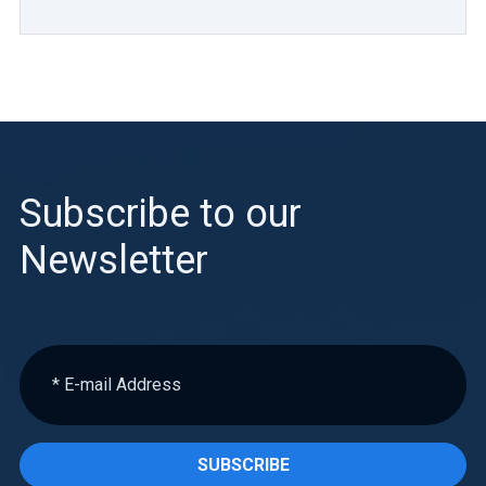
Subscribe to our
Newsletter
SUBSCRIBE