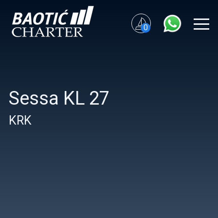
0
Sessa KL 27
KRK