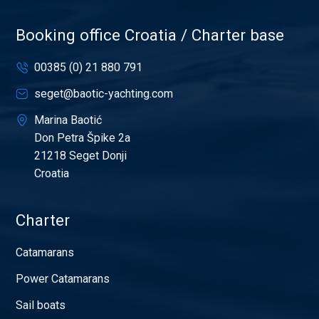
Booking office Croatia / Charter base
00385 (0) 21 880 791
seget@baotic-yachting.com
Marina Baotić
Don Petra Špike 2a
21218 Seget Donji
Croatia
Charter
Catamarans
Power Catamarans
Sail boats