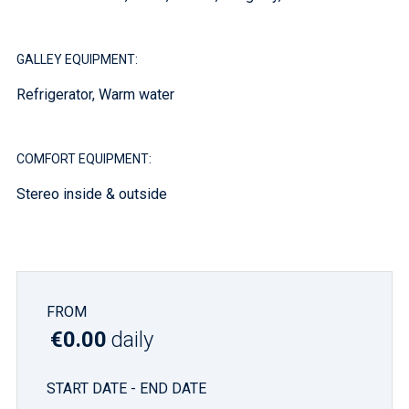
GALLEY EQUIPMENT:
Refrigerator, Warm water
COMFORT EQUIPMENT:
Stereo inside & outside
FROM
€0.00
daily
START DATE - END DATE