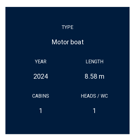
TYPE
Motor boat
YEAR
LENGTH
2024
8.58 m
CABINS
HEADS / WC
1
1