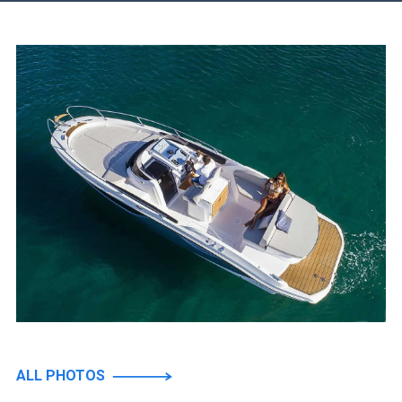
ALL PHOTOS