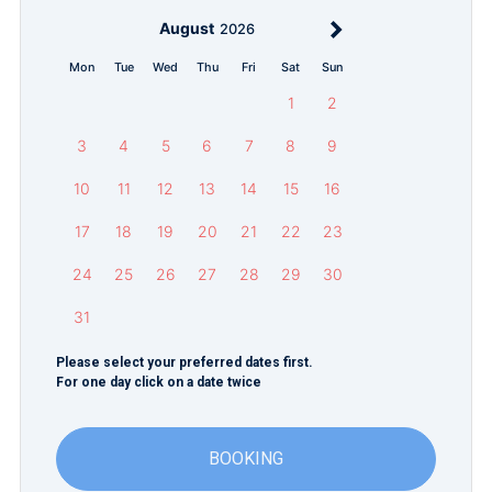
August
2026
Mon
Tue
Wed
Thu
Fri
Sat
Sun
1
2
3
4
5
6
7
8
9
10
11
12
13
14
15
16
17
18
19
20
21
22
23
24
25
26
27
28
29
30
31
Please select your preferred dates first.
For one day click on a date twice
BOOKING