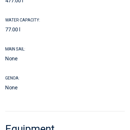
477.00 l
WATER CAPACITY:
77.00 l
MAIN SAIL:
None
GENOA:
None
Equipment