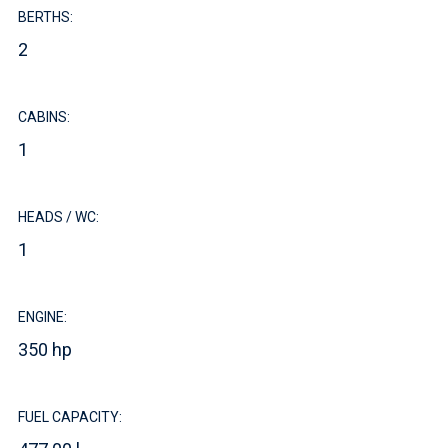
BERTHS:
2
CABINS:
1
HEADS / WC:
1
ENGINE:
350 hp
FUEL CAPACITY: