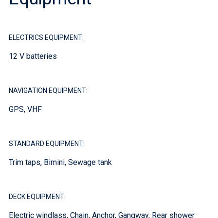
ELECTRICS EQUIPMENT:
12 V batteries
NAVIGATION EQUIPMENT:
GPS, VHF
STANDARD EQUIPMENT:
Trim taps, Bimini, Sewage tank
DECK EQUIPMENT:
Electric windlass, Chain, Anchor, Gangway, Rear shower