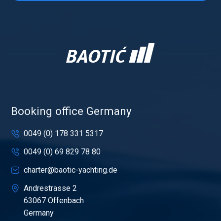
Booking office Germany
0049 (0) 178 331 5317
0049 (0) 69 829 78 80
charter@baotic-yachting.de
Andrestrasse 2
63067 Offenbach
Germany