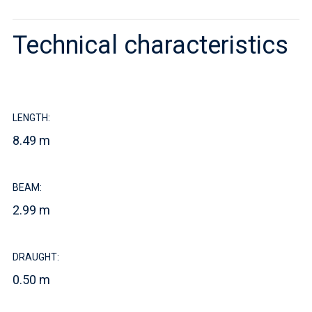
Technical characteristics
LENGTH:
8.49 m
BEAM:
2.99 m
DRAUGHT:
0.50 m