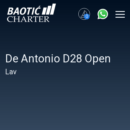
0
De Antonio D28 Open
Lav