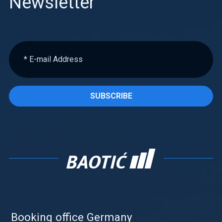
Newsletter
SUBSCRIBE
Booking office Germany