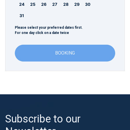
24
25
26
27
28
29
30
31
Please select your preferred dates first.
For one day click on a date twice
BOOKING
Subscribe to our