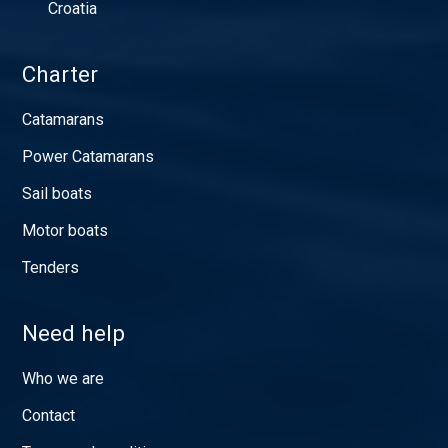
Croatia
Charter
Catamarans
Power Catamarans
Sail boats
Motor boats
Tenders
Need help
Who we are
Contact