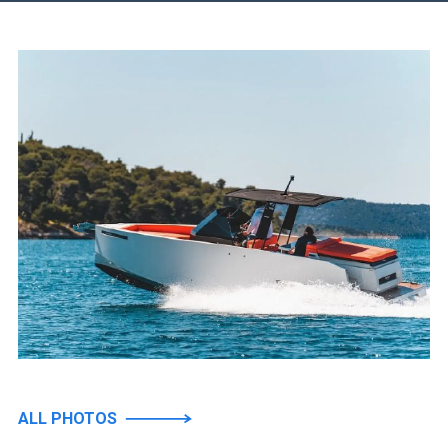
ALL PHOTOS