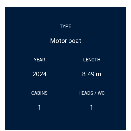
TYPE
Motor boat
YEAR
LENGTH
2024
8.49 m
CABINS
HEADS / WC
1
1