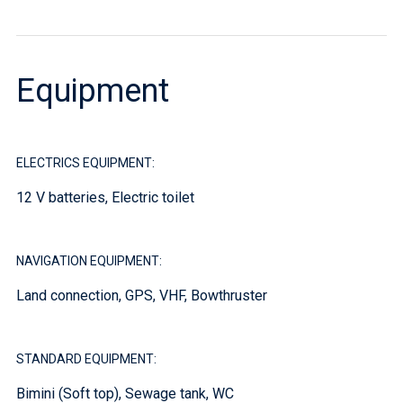
Equipment
ELECTRICS EQUIPMENT:
12 V batteries, Electric toilet
NAVIGATION EQUIPMENT:
Land connection, GPS, VHF, Bowthruster
STANDARD EQUIPMENT:
Bimini (Soft top), Sewage tank, WC