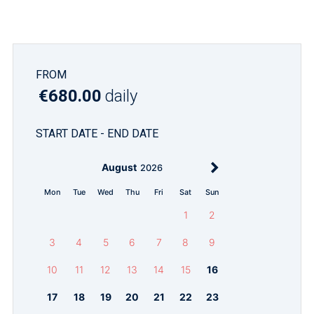
FROM
€680.00
daily
START DATE - END DATE
August
2026
Mon
Tue
Wed
Thu
Fri
Sat
Sun
1
2
3
4
5
6
7
8
9
10
11
12
13
14
15
16
17
18
19
20
21
22
23