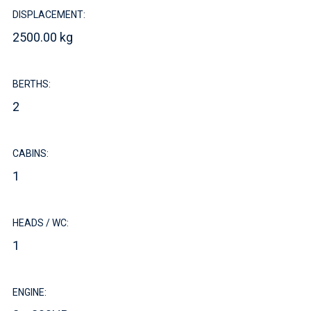
DISPLACEMENT:
2500.00 kg
BERTHS:
2
CABINS:
1
HEADS / WC:
1
ENGINE: