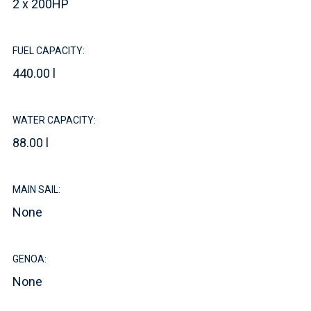
2 x 200HP
FUEL CAPACITY:
440.00 l
WATER CAPACITY:
88.00 l
MAIN SAIL:
None
GENOA:
None