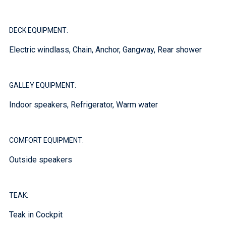
DECK EQUIPMENT:
Electric windlass, Chain, Anchor, Gangway, Rear shower
GALLEY EQUIPMENT:
Indoor speakers, Refrigerator, Warm water
COMFORT EQUIPMENT:
Outside speakers
TEAK:
Teak in Cockpit