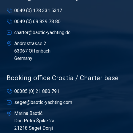
0049 (0) 178 331 5317
0049 (0) 69 829 78 80
charter@baotic-yachting.de
Andrestrasse 2
63067 Offenbach
Germany
Booking office Croatia / Charter base
00385 (0) 21 880 791
seget@baotic-yachting.com
Marina Baotić
Don Petra Špike 2a
21218 Seget Donji