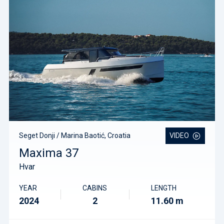
Seget Donji / Marina Baotić, Croatia
VIDEO
Maxima 37
Hvar
YEAR
CABINS
LENGTH
2024
2
11.60 m