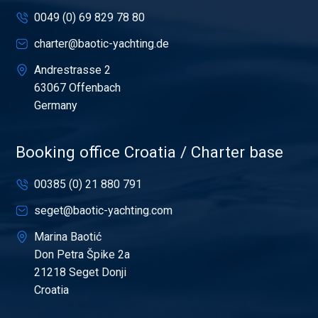
0049 (0) 69 829 78 80
charter@baotic-yachting.de
Andrestrasse 2
63067 Offenbach
Germany
Booking office Croatia / Charter base
00385 (0) 21 880 791
seget@baotic-yachting.com
Marina Baotić
Don Petra Špike 2a
21218 Seget Donji
Croatia