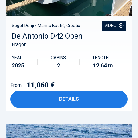
Seget Donji / Marina Baotić, Croatia
VIDEO
De Antonio D42 Open
Eragon
YEAR
CABINS
LENGTH
2025
2
12.64 m
11,060 €
From
DETAILS