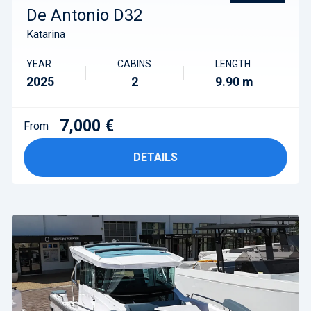
De Antonio D32
Katarina
YEAR
CABINS
LENGTH
2025
2
9.90 m
7,000 €
From
DETAILS