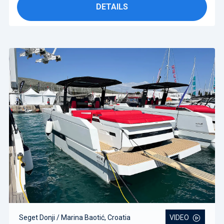
DETAILS
Seget Donji / Marina Baotić, Croatia
VIDEO