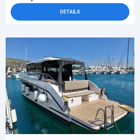
DETAILS