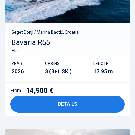
Seget Donji / Marina Baotić, Croatia
Bavaria R55
Ela
YEAR
CABINS
LENGTH
2026
3 (3+1 SK )
17.95 m
14,900 €
From
DETAILS