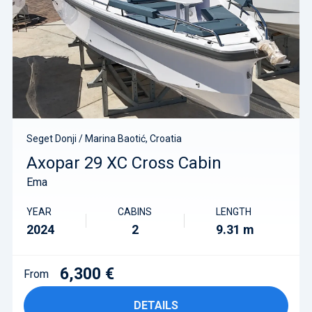
Seget Donji / Marina Baotić, Croatia
Axopar 29 XC Cross Cabin
Ema
YEAR
CABINS
LENGTH
2024
2
9.31 m
6,300 €
From
DETAILS