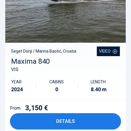
Seget Donji / Marina Baotić, Croatia
VIDEO
Maxima 840
VIS
YEAR
CABINS
LENGTH
2024
0
8.40 m
3,150 €
From
DETAILS