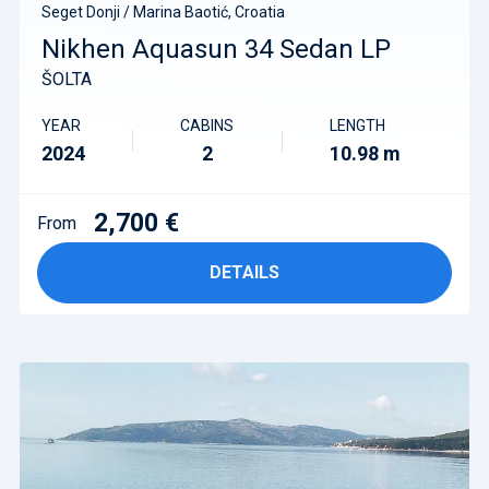
Seget Donji / Marina Baotić, Croatia
Nikhen Aquasun 34 Sedan LP
ŠOLTA
YEAR
CABINS
LENGTH
2024
2
10.98 m
2,700 €
From
DETAILS