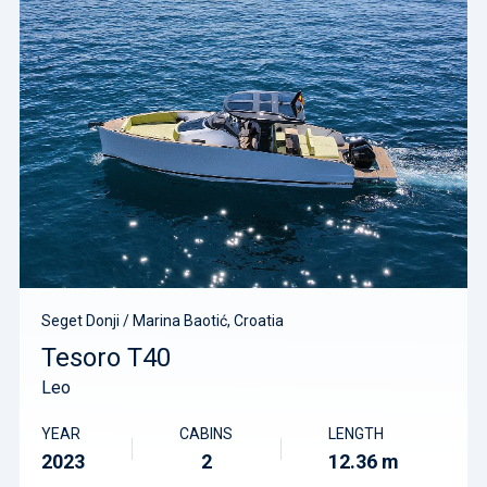
Seget Donji / Marina Baotić, Croatia
Tesoro T40
Leo
YEAR
CABINS
LENGTH
2023
2
12.36 m