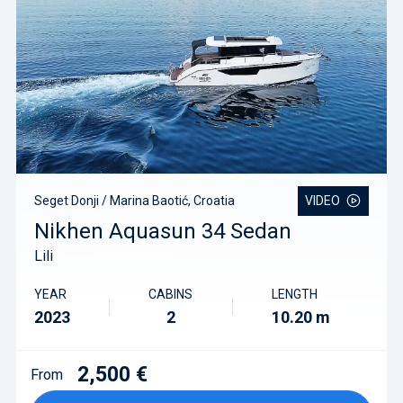
Seget Donji / Marina Baotić, Croatia
VIDEO
Nikhen Aquasun 34 Sedan
Lili
YEAR
CABINS
LENGTH
2023
2
10.20 m
2,500 €
From