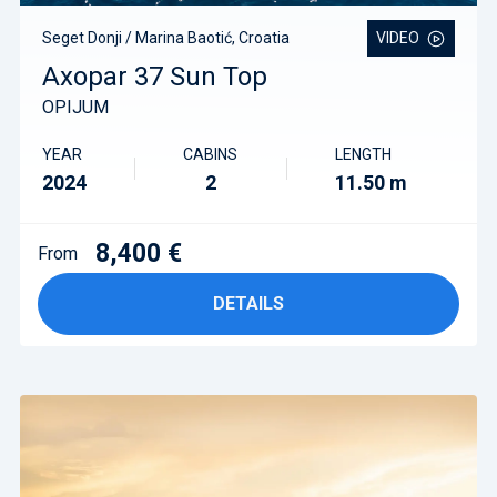
Seget Donji / Marina Baotić, Croatia
VIDEO
Axopar 37 Sun Top
OPIJUM
YEAR
CABINS
LENGTH
2024
2
11.50 m
8,400 €
From
DETAILS