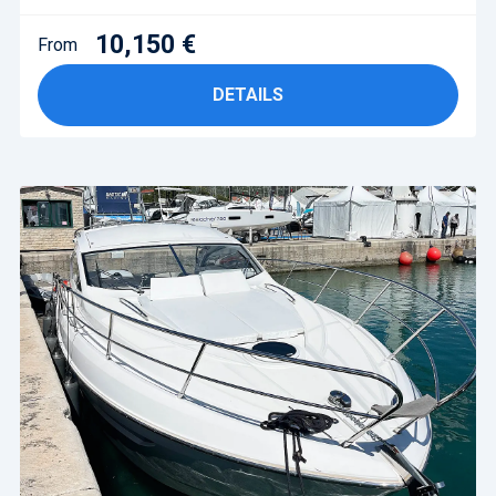
10,150 €
From
DETAILS