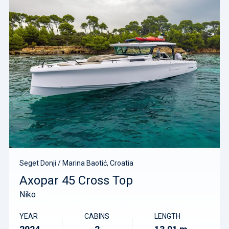
Seget Donji / Marina Baotić, Croatia
Axopar 45 Cross Top
Niko
YEAR
CABINS
LENGTH