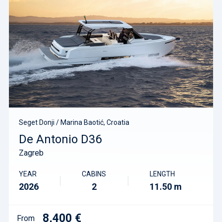
Seget Donji / Marina Baotić, Croatia
De Antonio D36
Zagreb
YEAR
CABINS
LENGTH
2026
2
11.50 m
8,400 €
From