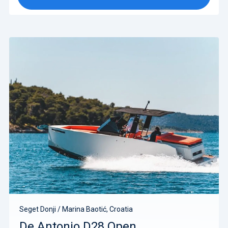
Seget Donji / Marina Baotić, Croatia
De Antonio D28 Open