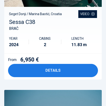
Seget Donji / Marina Baotić, Croatia
VIDEO
Sessa C38
BRAČ
YEAR
CABINS
LENGTH
2024
2
11.83 m
6,950 €
From
DETAILS