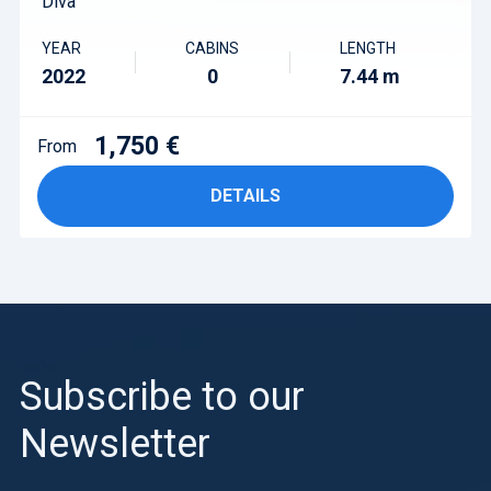
Diva
YEAR
CABINS
LENGTH
2022
0
7.44 m
1,750 €
From
DETAILS
Subscribe to our
Newsletter