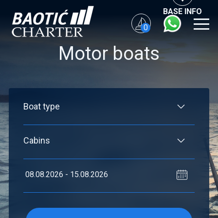
BASE INFO
0
Motor boats
Flexibility: