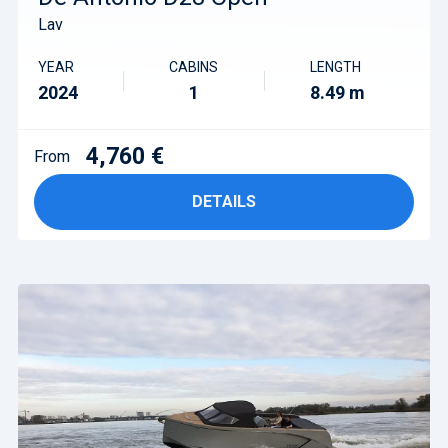
Lav
YEAR
CABINS
LENGTH
2024
1
8.49 m
4,760 €
From
DETAILS