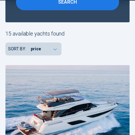
SEARCH
Include
yachts
15 available yachts found
without
availability
SORT BY:
confirmation