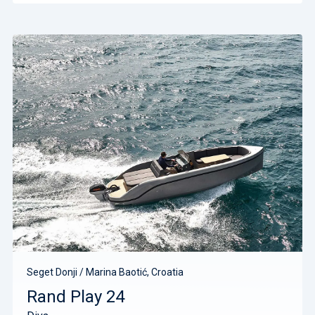
Seget Donji / Marina Baotić, Croatia
Rand Play 24