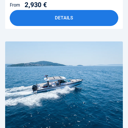
2,930 €
From
DETAILS