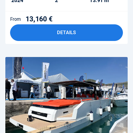
2024
2
13.91 m
13,160 €
From
DETAILS