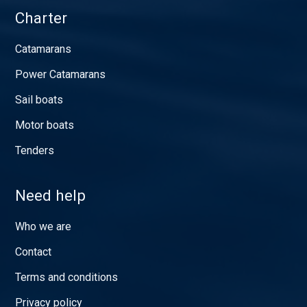
Charter
Catamarans
Power Catamarans
Sail boats
Motor boats
Tenders
Need help
Who we are
Contact
Terms and conditions
Privacy policy