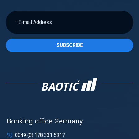
SUBSCRIBE
Booking office Germany
0049 (0) 178 331 5317